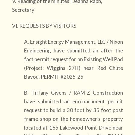
V. Reading of the minutes: Deanna Rabb,
Secretary
VI. REQUESTS BY VISITORS
A. Ensight Energy Management, LLC / Nixon
Engineering have submitted an after the
fact permit request for an Existing Well Pad
(Project: Wiggins 27H) near Red Chute
Bayou. PERMIT #2025-25
B. Tiffany Givens / RAM-Z Construction
have submitted an encroachment permit
request to build a 30 foot by 35 foot post
frame shop on the homeowner’s property
located at 165 Lakewood Point Drive near