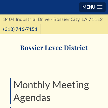
MENU
3404 Industrial Drive - Bossier City, LA 71112
(318) 746-7151
Monthly Meeting
Agendas