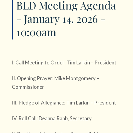
BLD Meeting Agenda
- January 14, 2026 -
10:00am
I. Call Meeting to Order: Tim Larkin – President
II. Opening Prayer: Mike Montgomery –
Commissioner
III. Pledge of Allegiance: Tim Larkin – President
IV. Roll Call: Deanna Rabb, Secretary