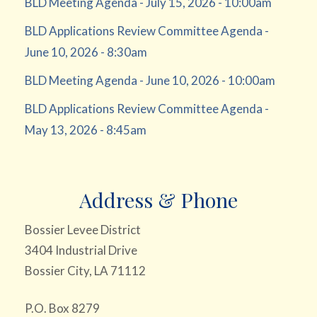
BLD Meeting Agenda - July 15, 2026 - 10:00am
BLD Applications Review Committee Agenda -
June 10, 2026 - 8:30am
BLD Meeting Agenda - June 10, 2026 - 10:00am
BLD Applications Review Committee Agenda -
May 13, 2026 - 8:45am
Address & Phone
Bossier Levee District
3404 Industrial Drive
Bossier City, LA 71112
P.O. Box 8279