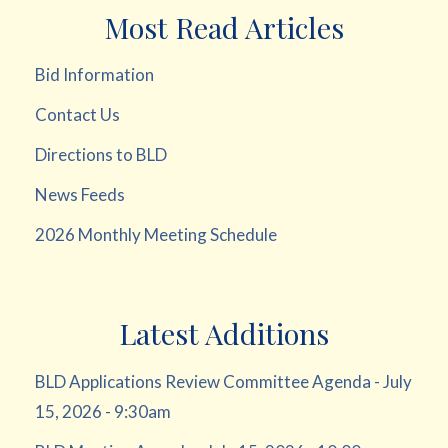
Most Read Articles
Bid Information
Contact Us
Directions to BLD
News Feeds
2026 Monthly Meeting Schedule
Latest Additions
BLD Applications Review Committee Agenda - July
15, 2026 - 9:30am