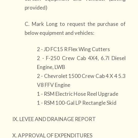
provided)
C. Mark Long to request the purchase of
below equipment and vehicles:
2 - JD FC15 R Flex Wing Cutters
2 - F-250 Crew Cab 4X4, 6.7l Diesel
Engine, LWB
2 - Chevrolet 1500 Crew Cab 4 X 4 5.3
V8 FFV Engine
1 - RSM Electric Hose Reel Upgrade
1 - RSM 100-Gal LP Rectangle Skid
IX. LEVEE AND DRAINAGE REPORT
X. APPROVAL OF EXPENDITURES