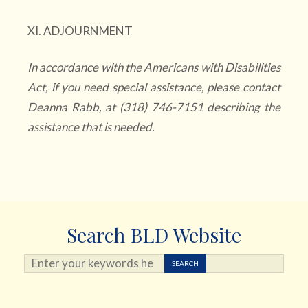
XI. ADJOURNMENT
In accordance with the Americans with Disabilities
Act, if you need special assistance, please contact
Deanna Rabb, at (318) 746-7151 describing the
assistance that is needed.
Search BLD Website
Search ...
SEARCH