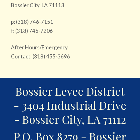
Bossier City, LA 71113
p: (318) 746-7151
f: (318) 746-7206
After Hours/Emergency
Contact: (318) 455-3696
Bossier Levee District
- 3404 Industrial Drive
- Bossier City, LA 71112
P.O. Box 8279 - Bossier