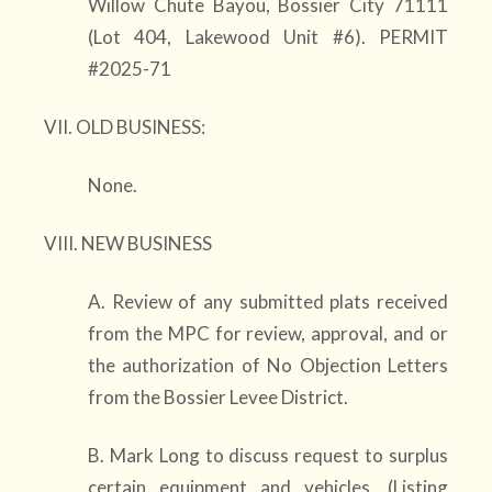
Willow Chute Bayou, Bossier City 71111
(Lot 404, Lakewood Unit #6). PERMIT
#2025-71
VII. OLD BUSINESS:
None.
VIII. NEW BUSINESS
A. Review of any submitted plats received
from the MPC for review, approval, and or
the authorization of No Objection Letters
from the Bossier Levee District.
B. Mark Long to discuss request to surplus
certain equipment and vehicles. (Listing